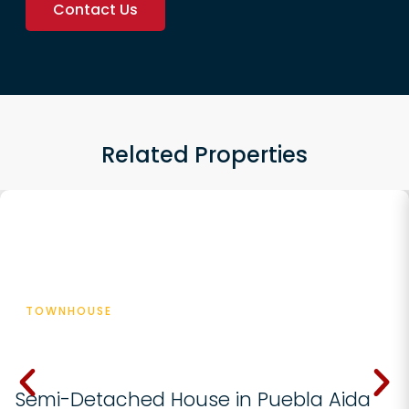
Contact Us
Related Properties
Featured
TOWNHOUSE
€ 570000
Semi-Detached House in Puebla Aida