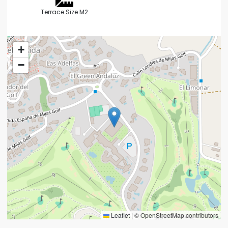
Terrace Size M2
+
−
Leaflet
|
© OpenStreetMap contributors