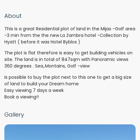
About
This is a great Residential plot of land in the Mijas -Golf area
-3 min from the the new La Zambra hotel -Collection by
Hyatt ( before it was Hotel Byblos )
The plot is flat therefore is easy to get building vehicles on
site. The land is in total of 847sqm with Panoramic views
360 degrees . Sea,.Montains, Golf -view
Is possible to buy the plot next to this one to get a big size
of land to build your Dream home
Easy viewing 7 days a week
Book a viewing!!
Gallery