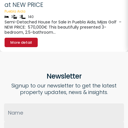
at NEW PRICE
Puebla Aida
3
2
140
Semi-Detached House for Sale in Puebla Aida, Mijas Golf –
NEW PRICE: 570,000€ This beautifully presented 3-
bedroom, 2.5-bathroom…
More detail
Newsletter
Signup to our newsletter to get the latest
property updates, news & insights.