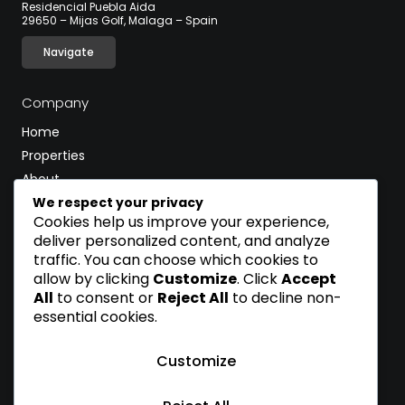
Residencial Puebla Aida
29650 – Mijas Golf, Malaga – Spain
Navigate
Company
Home
Properties
About
Blog
We respect your privacy
Cookies help us improve your experience,
Contact
deliver personalized content, and analyze
traffic. You can choose which cookies to
CALL
allow by clicking
Customize
. Click
Accept
(+34) 600 502 597
All
to consent or
Reject All
to decline non-
essential cookies.
EMAIL
sales@pueblaaida.homes
Customize