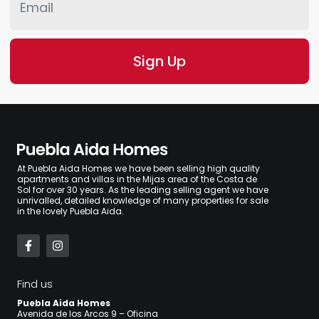
At Puebla Aida Homes we have been selling high quality
apartments and villas in the Mijas area of the Costa de
Sol for over 30 years. As the leading selling agent we have
unrivalled, detailed knowledge of many properties for sale
in the lovely Puebla Aida.
Find us
Puebla Aida Homes
Avenida de los Arcos 9 – Oficina