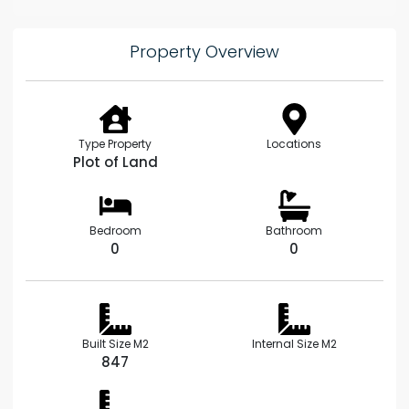
Property Overview
Type Property
Locations
Plot of Land
Bedroom
Bathroom
0
0
Built Size M2
Internal Size M2
847