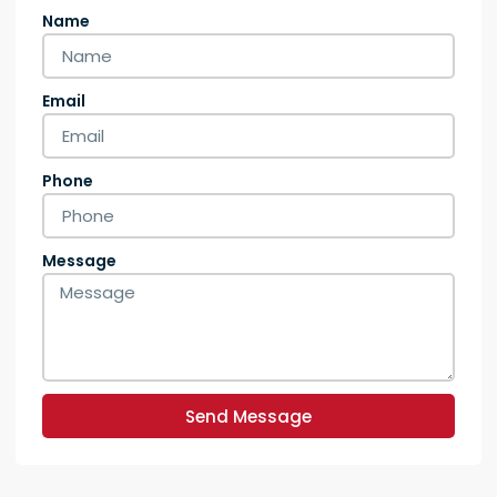
Name
Email
Phone
Message
Send Message