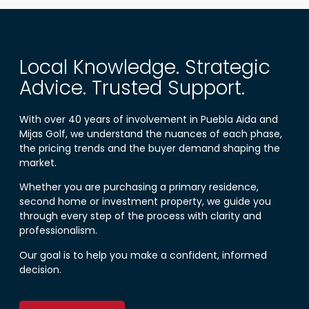
Local Knowledge. Strategic
Advice. Trusted Support.
With over 40 years of involvement in Puebla Aida and
Mijas Golf, we understand the nuances of each phase,
the pricing trends and the buyer demand shaping the
market.
Whether you are purchasing a primary residence,
second home or investment property, we guide you
through every step of the process with clarity and
professionalism.
Our goal is to help you make a confident, informed
decision.