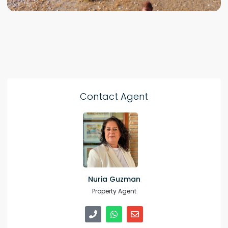
Contact Agent
Nuria Guzman
Property Agent