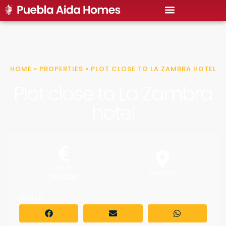
HOME
»
PROPERTIES
»
PLOT CLOSE TO LA ZAMBRA HOTEL
Plot close to La Zambra
hotel
Price
Locations
250000
Share it