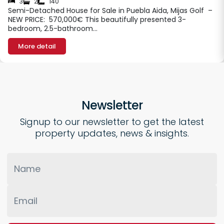
3
2
140
Semi-Detached House for Sale in Puebla Aida, Mijas Golf –
NEW PRICE: 570,000€ This beautifully presented 3-
bedroom, 2.5-bathroom…
More detail
Newsletter
Signup to our newsletter to get the latest
property updates, news & insights.