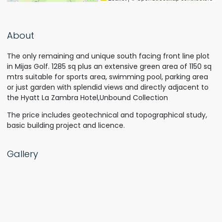
About
The only remaining and unique south facing front line plot
in Mijas Golf. 1285 sq plus an extensive green area of 1150 sq
mtrs suitable for sports area, swimming pool, parking area
or just garden with splendid views and directly adjacent to
the Hyatt La Zambra Hotel,Unbound Collection
The price includes geotechnical and topographical study,
basic building project and licence.
Gallery