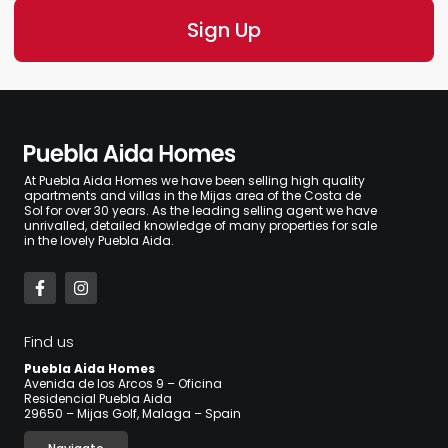
At Puebla Aida Homes we have been selling high quality
apartments and villas in the Mijas area of the Costa de
Sol for over 30 years. As the leading selling agent we have
unrivalled, detailed knowledge of many properties for sale
in the lovely Puebla Aida.
Find us
Puebla Aida Homes
Avenida de los Arcos 9 – Oficina
Residencial Puebla Aida
29650 – Mijas Golf, Malaga – Spain