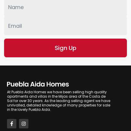
At Puebla Aida Homes we have been selling high quality
apartments and villas in the Mijas area of the Costa de
Sol for over 30 years. As the leading selling agent we have
unrivalled, detailed knowledge of many properties for sale
in the lovely Puebla Aida.