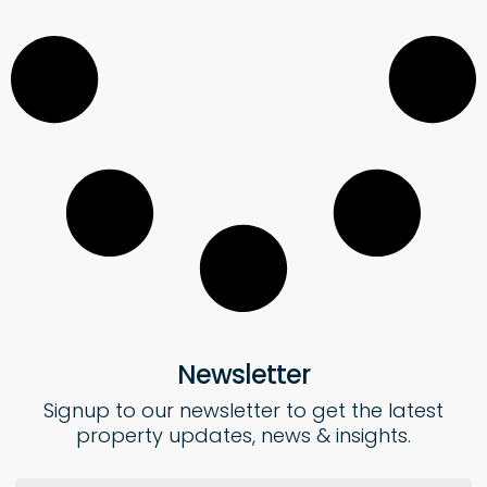
Newsletter
Signup to our newsletter to get the latest
property updates, news & insights.