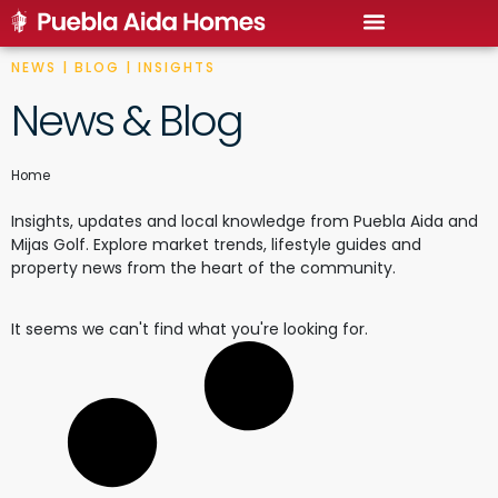
NEWS | BLOG | INSIGHTS
News & Blog
Home
Insights, updates and local knowledge from Puebla Aida and
Mijas Golf. Explore market trends, lifestyle guides and
property news from the heart of the community.
It seems we can't find what you're looking for.