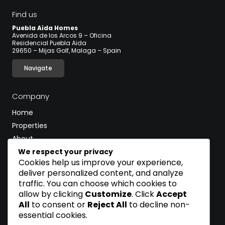
Find us
Puebla Aida Homes
Avenida de los Arcos 9 – Oficina
Residencial Puebla Aida
29650 – Mijas Golf, Malaga – Spain
Navigate
Company
Home
Properties
About
We respect your privacy
Blog
Cookies help us improve your experience,
Contact
deliver personalized content, and analyze
traffic. You can choose which cookies to
CALL
allow by clicking
Customize
. Click
Accept
(+34) 600 502 597
All
to consent or
Reject All
to decline non-
essential cookies.
EMAIL