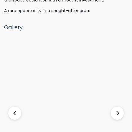
the space could look with a modest investment.
A rare opportunity in a sought-after area.
Gallery