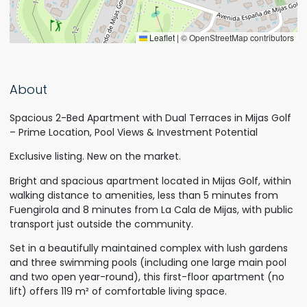
Leaflet
|
© OpenStreetMap contributors
About
Spacious 2-Bed Apartment with Dual Terraces in Mijas Golf
– Prime Location, Pool Views & Investment Potential
Exclusive listing. New on the market.
Bright and spacious apartment located in Mijas Golf, within
walking distance to amenities, less than 5 minutes from
Fuengirola and 8 minutes from La Cala de Mijas, with public
transport just outside the community.
Set in a beautifully maintained complex with lush gardens
and three swimming pools (including one large main pool
and two open year-round), this first-floor apartment (no
lift) offers 119 m² of comfortable living space.