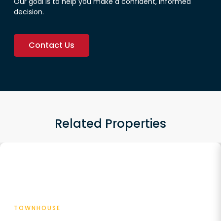
Our goal is to help you make a confident, informed
decision.
Contact Us
Related Properties
Featured
TOWNHOUSE