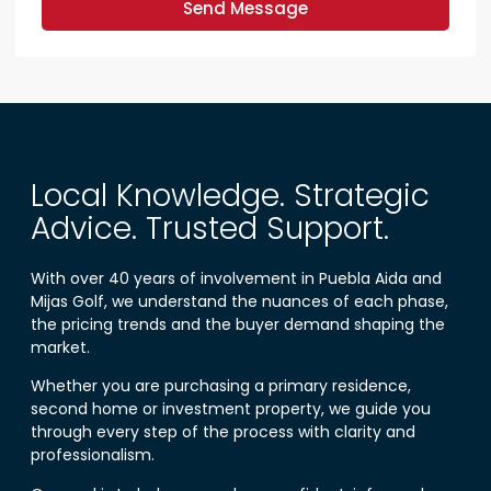
Send Message
Local Knowledge. Strategic
Advice. Trusted Support.
With over 40 years of involvement in Puebla Aida and
Mijas Golf, we understand the nuances of each phase,
the pricing trends and the buyer demand shaping the
market.
Whether you are purchasing a primary residence,
second home or investment property, we guide you
through every step of the process with clarity and
professionalism.