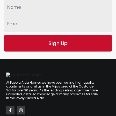
At Puebla Aida Homes we have been selling high quality
apartments and villas in the Mijas area of the Costa de
Sol for over 30 years. As the leading selling agent we have
unrivalled, detailed knowledge of many properties for sale
in the lovely Puebla Aida.