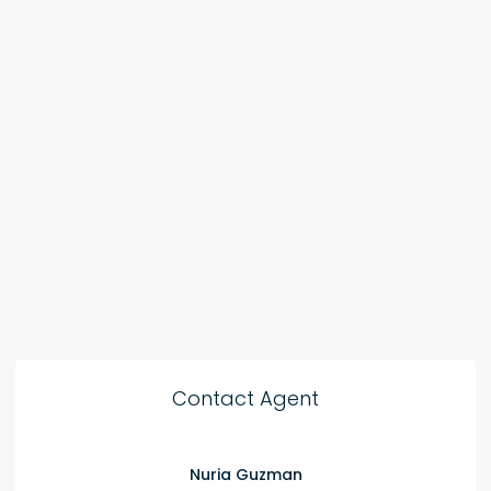
Contact Agent
Nuria Guzman