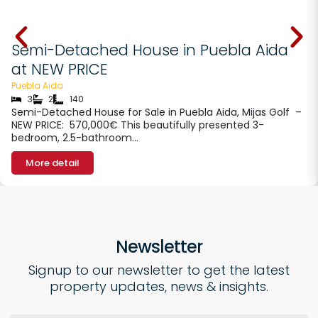
€ 570000
Semi-Detached House in Puebla Aida
at NEW PRICE
Puebla Aida
3
2
140
Semi-Detached House for Sale in Puebla Aida, Mijas Golf –
NEW PRICE: 570,000€ This beautifully presented 3-
bedroom, 2.5-bathroom…
More detail
Newsletter
Signup to our newsletter to get the latest
property updates, news & insights.