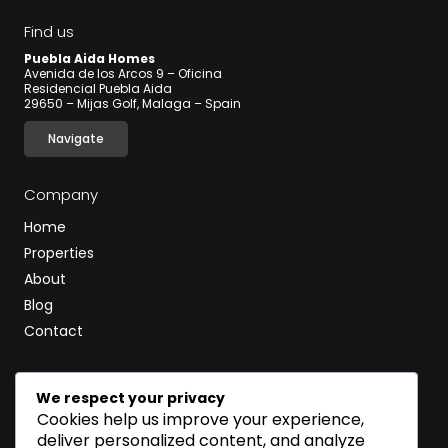
Find us
Puebla Aida Homes
Avenida de los Arcos 9 – Oficina
Residencial Puebla Aida
29650 – Mijas Golf, Malaga – Spain
Navigate
Company
Home
Properties
About
Blog
Contact
CALL
We respect your privacy
(+34) 600 502 597
Cookies help us improve your experience,
deliver personalized content, and analyze
EMAIL