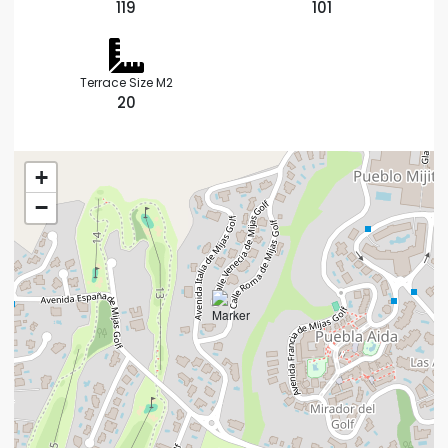
119
101
Terrace Size M2
20
+
−