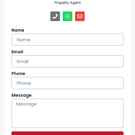
Property Agent
Name
Email
Phone
Message