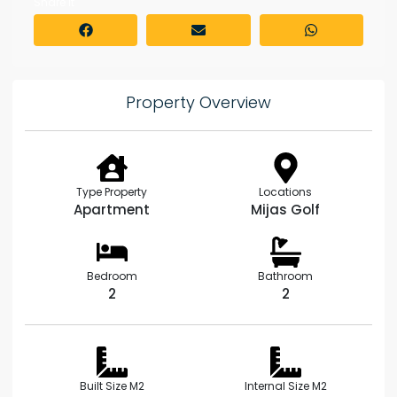
Share it
Property Overview
Type Property
Locations
Apartment
Mijas Golf
Bedroom
Bathroom
2
2
Built Size M2
Internal Size M2