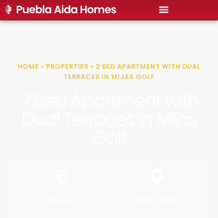
HOME
»
PROPERTIES
»
2 BED APARTMENT WITH DUAL
TERRACES IN MIJAS GOLF
2 Bed Apartment with
Dual Terraces in Mijas
Golf
Price
Locations
299000
Mijas Golf