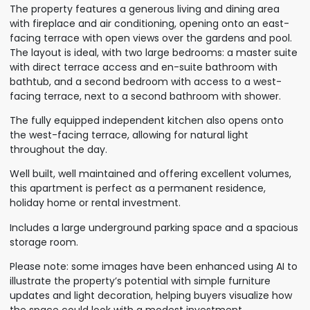
The property features a generous living and dining area
with fireplace and air conditioning, opening onto an east-
facing terrace with open views over the gardens and pool.
The layout is ideal, with two large bedrooms: a master suite
with direct terrace access and en-suite bathroom with
bathtub, and a second bedroom with access to a west-
facing terrace, next to a second bathroom with shower.
The fully equipped independent kitchen also opens onto
the west-facing terrace, allowing for natural light
throughout the day.
Well built, well maintained and offering excellent volumes,
this apartment is perfect as a permanent residence,
holiday home or rental investment.
Includes a large underground parking space and a spacious
storage room.
Please note: some images have been enhanced using AI to
illustrate the property’s potential with simple furniture
updates and light decoration, helping buyers visualize how