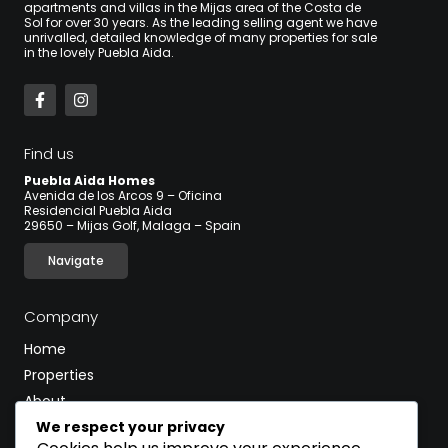
apartments and villas in the Mijas area of the Costa de
Sol for over 30 years. As the leading selling agent we have
unrivalled, detailed knowledge of many properties for sale
in the lovely Puebla Aida.
Find us
Puebla Aida Homes
Avenida de los Arcos 9 – Oficina
Residencial Puebla Aida
29650 – Mijas Golf, Malaga – Spain
Navigate
Company
Home
Properties
About
We respect your privacy
Blog