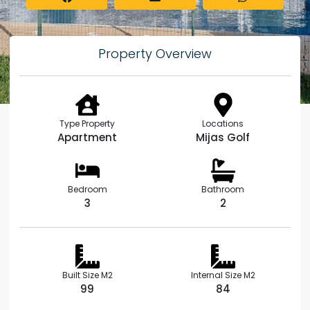
Property Overview
Type Property
Locations
Apartment
Mijas Golf
Bedroom
Bathroom
3
2
Built Size M2
Internal Size M2
99
84