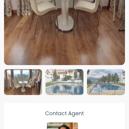
Contact Agent