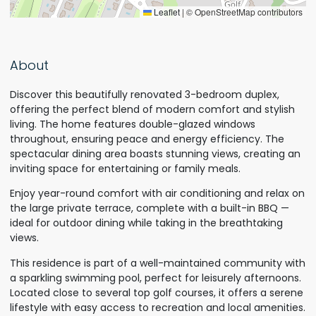
Leaflet
|
© OpenStreetMap contributors
About
Discover this beautifully renovated 3-bedroom duplex,
offering the perfect blend of modern comfort and stylish
living. The home features double-glazed windows
throughout, ensuring peace and energy efficiency. The
spectacular dining area boasts stunning views, creating an
inviting space for entertaining or family meals.
Enjoy year-round comfort with air conditioning and relax on
the large private terrace, complete with a built-in BBQ —
ideal for outdoor dining while taking in the breathtaking
views.
This residence is part of a well-maintained community with
a sparkling swimming pool, perfect for leisurely afternoons.
Located close to several top golf courses, it offers a serene
lifestyle with easy access to recreation and local amenities.