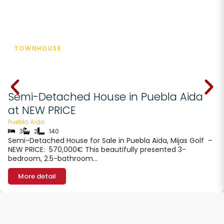
TOWNHOUSE
€ 570000
Semi-Detached House in Puebla Aida
at NEW PRICE
Puebla Aida
3
2
140
Semi-Detached House for Sale in Puebla Aida, Mijas Golf –
NEW PRICE: 570,000€ This beautifully presented 3-
bedroom, 2.5-bathroom…
More detail