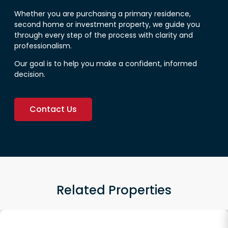
Whether you are purchasing a primary residence,
second home or investment property, we guide you
through every step of the process with clarity and
professionalism.
Our goal is to help you make a confident, informed
decision.
Contact Us
Related Properties
Featured