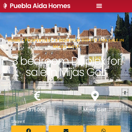
HOME
»
PROPERTIES
»
3 BEDROOM DUPLEX FOR SALE IN
MIJAS GOLF
3 bedroom Duplex for
sale in Mijas Golf
Price
Locations
375000
Mijas Golf
Share it