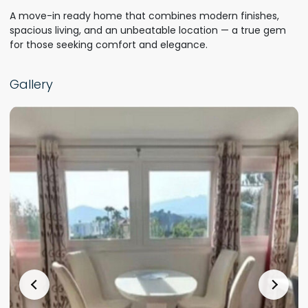
A move-in ready home that combines modern finishes,
spacious living, and an unbeatable location — a true gem
for those seeking comfort and elegance.
Gallery