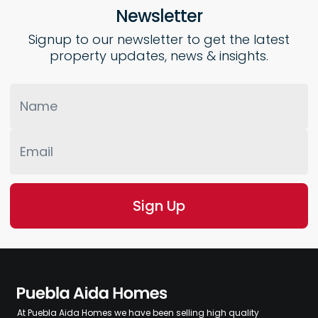
Newsletter
Signup to our newsletter to get the latest
property updates, news & insights.
At Puebla Aida Homes we have been selling high quality