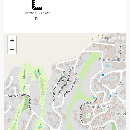
Terrace Size M2
12
+
−