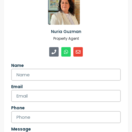
Nuria Guzman
Property Agent
Name
Email
Phone
Message