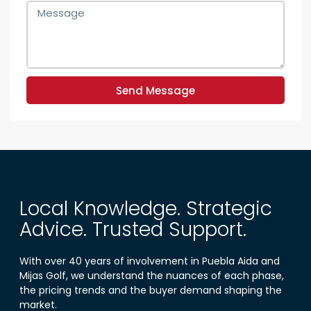
Send Message
Local Knowledge. Strategic
Advice. Trusted Support.
With over 40 years of involvement in Puebla Aida and
Mijas Golf, we understand the nuances of each phase,
the pricing trends and the buyer demand shaping the
market.